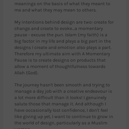
meanings on the basis of what they meant to
me and what they may mean to others.
My intentions behind design are two: create for
change and create to evoke...a momentary
pause - excuse the pun. Islam (my faith) is a
big factor in my life and plays a big part in the
designs I create and emotion also plays a part.
Therefore my ultimate aim with A Momentary
Pause is to create designs on products that
allow a moment of thoughtfulness towards
Allah (God).
The journey hasn't been smooth and trying to
manage a day job with a creative endeavour is
a lot more difficult than it looks! I genuinely
salute those that manage it. And although I
have occasionally lost confidence, I don't feel
like giving up yet, I want to continue to grow in
the world of design, particularly as a Muslim