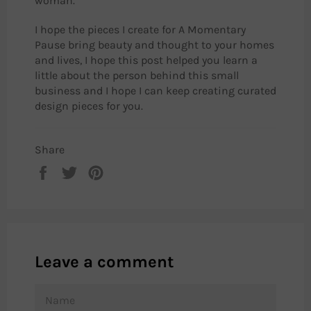
woman.
I hope the pieces I create for A Momentary
Pause bring beauty and thought to your homes
and lives, I hope this post helped you learn a
little about the person behind this small
business and I hope I can keep creating curated
design pieces for you.
Share
Share
Tweet
Pin
on
on
on
Facebook
Twitter
Pinterest
Leave a comment
NAME