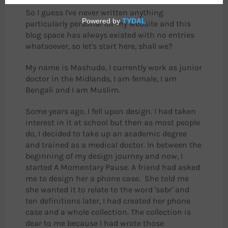
So I guess I've never written anything
particularly personal for my website and this
blog space has always existed with no entries
whatsoever, so let's start here, shall we?
My name is Mashuda, I currently work as junior
doctor in the Midlands, I am female, I am
Bengali and I am Muslim.
Some years ago, I fell upon design. I had taken
interest in it at school but then as most people
do, I decided to take up an academic degree
and trained as a medical doctor. In between the
beginning of my design journey and now, I
started A Momentary Pause. A friend had asked
me to design her a phone case. She told me
she wanted it to relate to the word 'sabr' and
ten definitions later, I had created her phone
case and a whole collection. The collection is
dear to me because I had wrote those