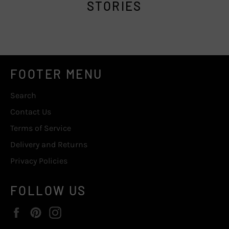
STORIES
FOOTER MENU
Search
Contact Us
Terms of Service
Delivery and Returns
Privacy Policies
FOLLOW US
Facebook
Pinterest
Instagram