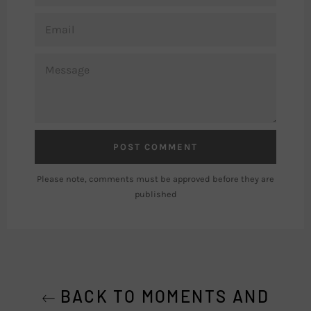
EMAIL
MESSAGE
Please note, comments must be approved before they are
published
BACK TO MOMENTS AND